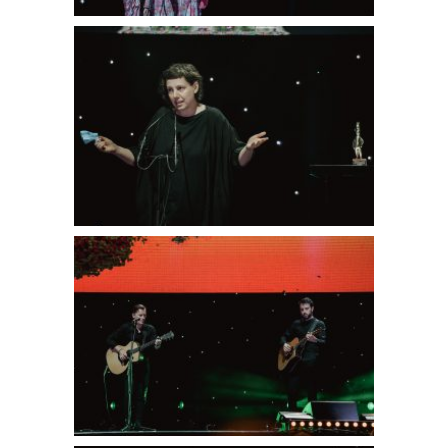
Miluta Flueras ↠ http://fb.com/miluta7
Miluta Flueras ↠ http://fb.com/miluta7