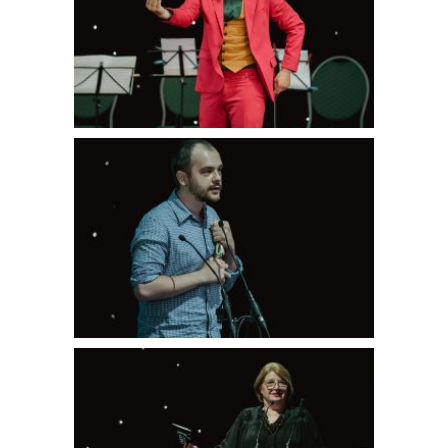
Miluta Flueras ↠ http://fb.com/miluta7
Miluta Flueras ↠ http://fb.com/miluta7