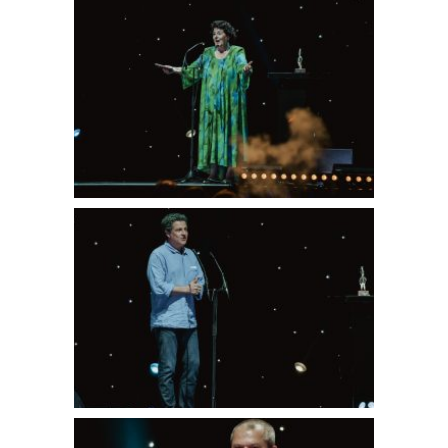
Miluta Flueras ↠ http://fb.com/miluta7
Miluta Flueras ↠ http://fb.com/miluta7
Miluta Flueras ↠ http://fb.com/miluta7