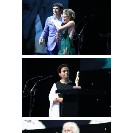
foto: Cristian Radu Nema
foto: Cristian Radu Nema