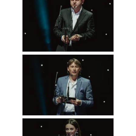
Miluta Flueras ↠ http://fb.com/miluta7
Miluta Flueras ↠ http://fb.com/miluta7