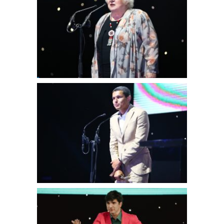
foto: Cristian Radu Nema
foto: Cristian Radu Nema