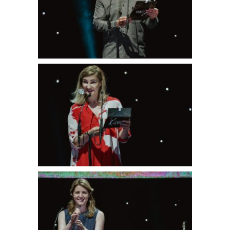
Miluta Flueras ↠ http://fb.com/miluta7
Miluta Flueras ↠ http://fb.com/miluta7