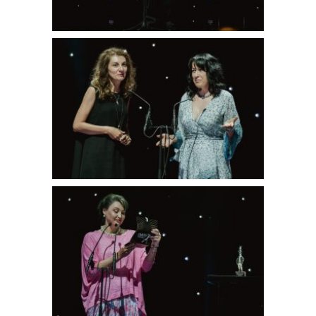
Miluta Flueras ↠ http://fb.com/miluta7
Miluta Flueras ↠ http://fb.com/miluta7