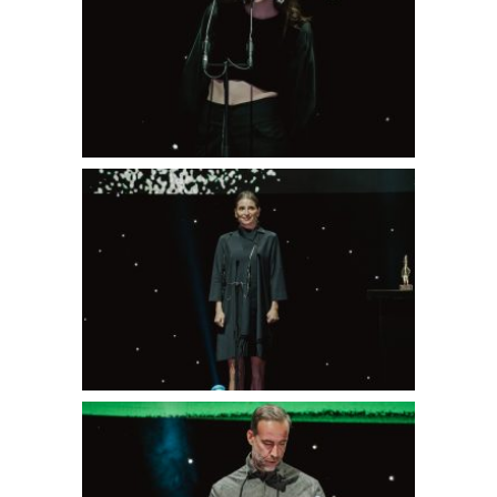
Miluta Flueras ↠ http://fb.com/miluta7
Miluta Flueras ↠ http://fb.com/miluta7