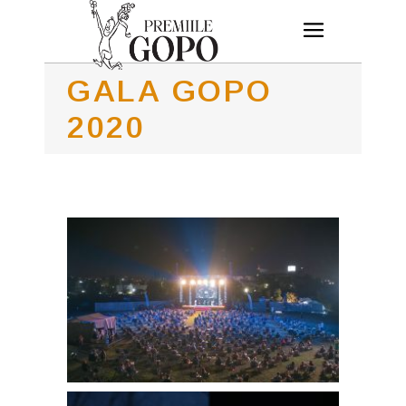
GALA GOPO
2020