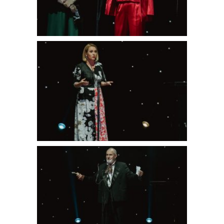
Miluta Flueras ↠ http://fb.com/miluta7
Miluta Flueras ↠ http://fb.com/miluta7