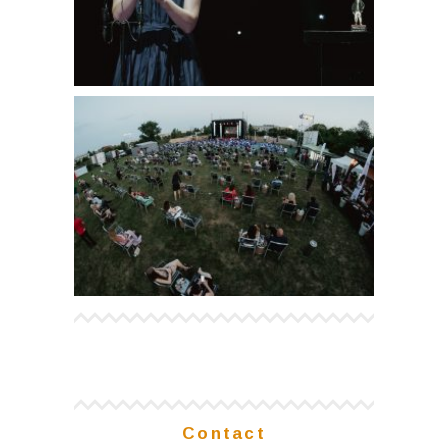
Miluta Flueras ↠ http://fb.com/miluta7
Miluta Flueras ↠ http://fb.com/miluta7
Contact