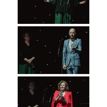
Miluta Flueras ↠ http://fb.com/miluta7
Miluta Flueras ↠ http://fb.com/miluta7