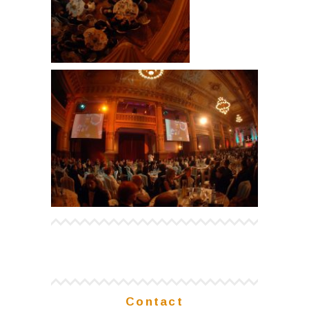
Contact