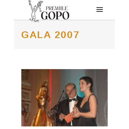
GALA 2007