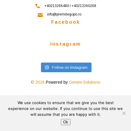
+40213266480 / +40213260268
info@premiilegopo.ro
Facebook
Instagram
Follow on Instagram
© 2026
Powered by
Gemini Solutions
We use cookies to ensure that we give you the best
experience on our website. If you continue to use this site we
will assume that you are happy with it.
Ok