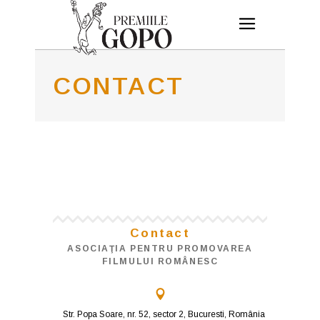
CONTACT
Contact
ASOCIAŢIA PENTRU PROMOVAREA
FILMULUI ROMÂNESC
Str. Popa Soare, nr. 52, sector 2, Bucuresti, România